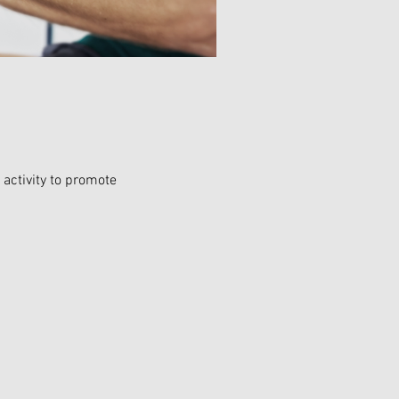
activity to promote