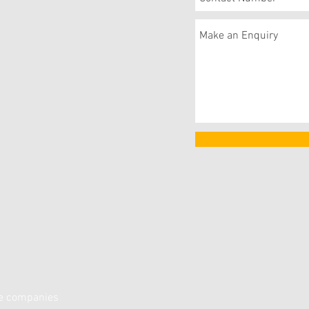
ce companies