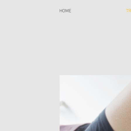
HOME
T