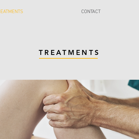
REATMENTS
CONTACT
TREATMENTS