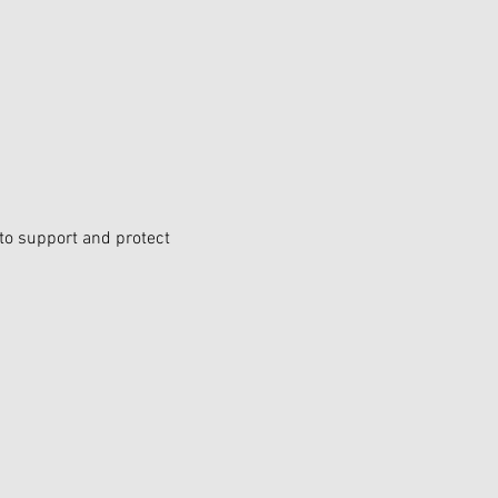
 to support and protect