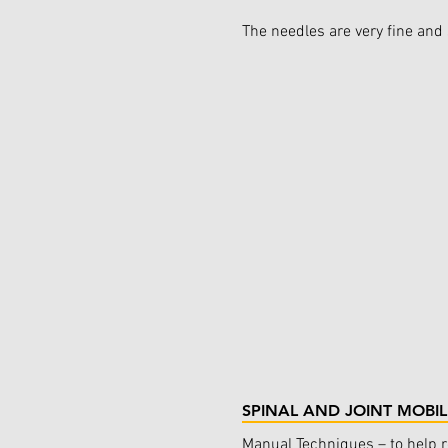
The needles are very fine and 
SPINAL AND JOINT MOBIL
Manual Techniques – to help 