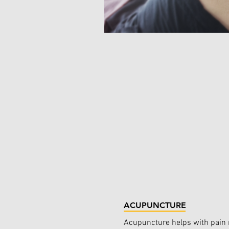
ACUPUNCTURE
Acupuncture helps with pain r