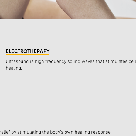
ELECTROTHERAPY
Ultrasound is high frequency sound waves that stimulates cell 
healing.
elief by stimulating the body’s own healing response.