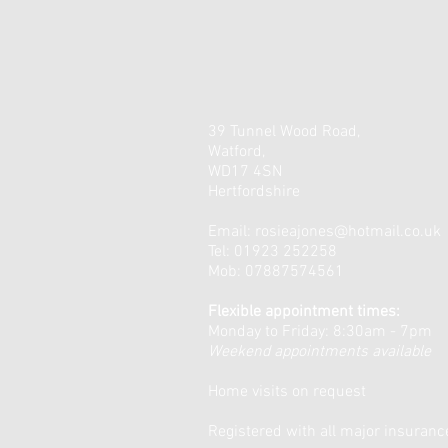
39 Tunnel Wood Road,
Watford,
WD17 4SN
Hertfordshire
Email:
rosieajones@hotmail.co.uk
Tel: 01923 252258
Mob: 07887574561
Flexible appointment times:
Monday to Friday: 8:30am - 7pm
Weekend appointments available
Home visits on request
Registered with all major insuran