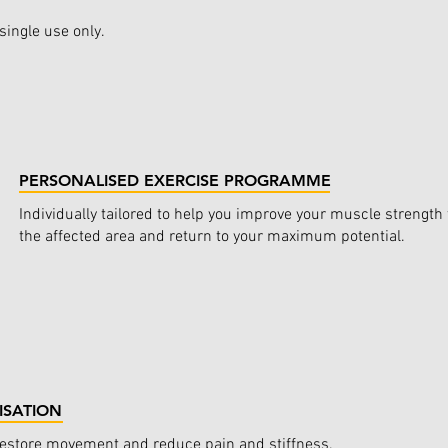
single use only.
PERSONALISED EXERCISE PROGRAMME
Individually tailored to help you improve your muscle strength
the affected area and return to your maximum potential.
ISATION
restore movement and reduce pain and stiffness.