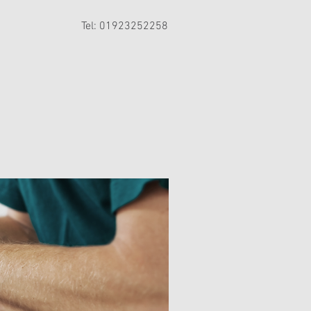
Tel: 01923252258